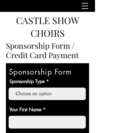
CASTLE SHOW
CHOIRS
Sponsorship Form /
Credit Card Payment
Sponsorship Form
Sponsorship Type
Your First Name