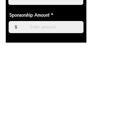
Sponsorship Amount
$
Sponsor Payment
The Castle Show Choir program is
incorporated as a 501(c)(3) non-profit entity
and donations are tax deductible to the extent