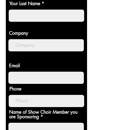
Your Last Name
Company
Email
Phone
Name of Show Choir Member you
are Sponsoring