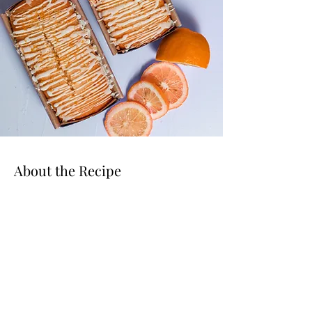
About the Recipe
This is placeholder text. To change this content,
double-click on the element and click Change
Content. Want to view and manage all your
collections? Click on the Content Manager
button in the Add panel on the left. Here, you
can make changes to your content, add new
fields, create dynamic pages and more.