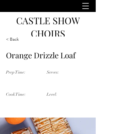
CASTLE SHOW
CHOIRS
< Back
Orange Drizzle Loaf
Prep Time:
Serves:
55 Minutes
5 Servings
Cook Time:
Level:
25 Minutes
Beginner