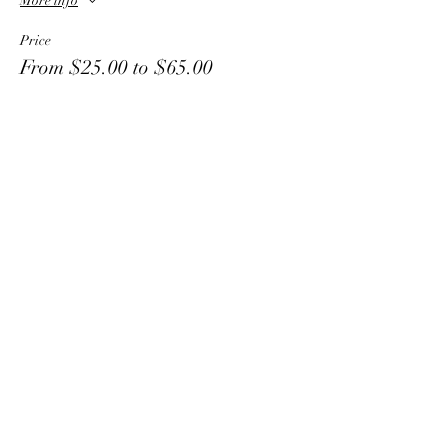
More info
Price
From $25.00 to $65.00
1 Child
$25.00
2 Children
$40.00
3 Children
$55.00
More prices (1)