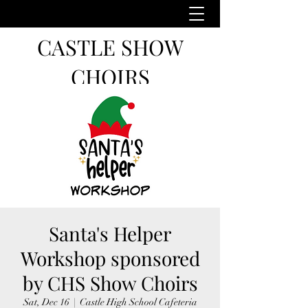
CASTLE SHOW
CHOIRS
Santa's Helper
Workshop sponsored
by CHS Show Choirs
Sat, Dec 16
  |  
Castle High School Cafeteria