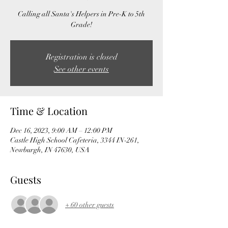
Calling all Santa's Helpers in Pre-K to 5th
Grade!
Registration is closed
See other events
Time & Location
Dec 16, 2023, 9:00 AM – 12:00 PM
Castle High School Cafeteria, 3344 IN-261,
Newburgh, IN 47630, USA
Guests
+ 60 other guests