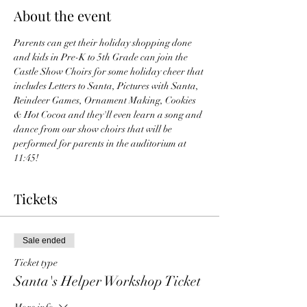
About the event
Parents can get their holiday shopping done 
and kids in Pre-K to 5th Grade can join the 
Castle Show Choirs for some holiday cheer that 
includes Letters to Santa, Pictures with Santa, 
Reindeer Games, Ornament Making, Cookies 
& Hot Cocoa and they'll even learn a song and 
dance from our show choirs that will be 
performed for parents in the auditorium at 
11:45!  
Tickets
Sale ended
Ticket type
Santa's Helper Workshop Ticket